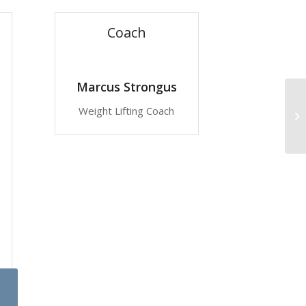
Coach
Marcus Strongus
Weight Lifting Coach
Gy