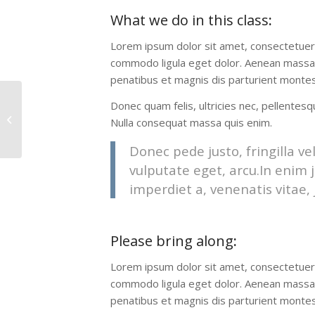
What we do in this class
:
Lorem ipsum dolor sit amet, consectetuer 
commodo ligula eget dolor. Aenean massa
penatibus et magnis dis parturient montes,
Donec quam felis, ultricies nec, pellentes
Crossfit
Nulla consequat massa quis enim.
Donec pede justo, fringilla vel
vulputate eget, arcu.In enim j
imperdiet a, venenatis vitae, 
Please bring along
:
Lorem ipsum dolor sit amet, consectetuer 
commodo ligula eget dolor. Aenean massa
penatibus et magnis dis parturient montes,