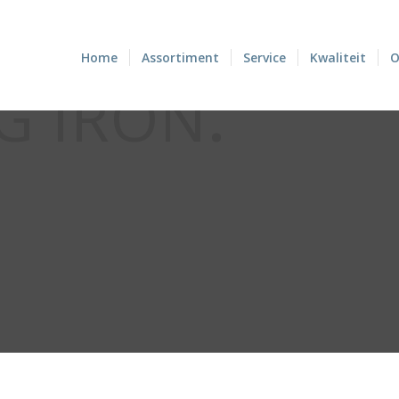
Home
Assortiment
Service
Kwaliteit
O
G IRON
.