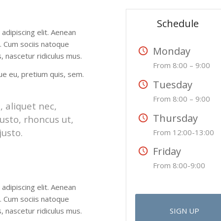
Schedule
adipiscing elit. Aenean
. Cum sociis natoque
Monday
 nascetur ridiculus mus.
From 8:00 – 9:00
que eu, pretium quis, sem.
Tuesday
From 8:00 – 9:00
, aliquet nec,
Thursday
usto, rhoncus ut,
justo.
From 12:00-13:00
Friday
From 8:00-9:00
adipiscing elit. Aenean
. Cum sociis natoque
 nascetur ridiculus mus.
SIGN UP