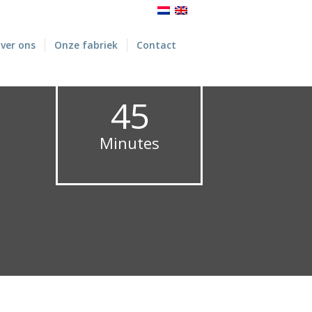
ver ons
Onze fabriek
Contact
45
Minutes