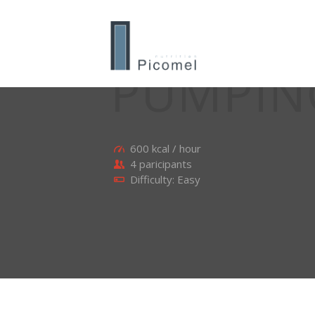
PUMPIN
600 kcal / hour
4 paricipants
Difficulty: Easy